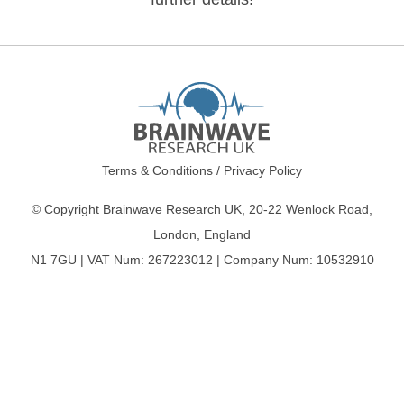
Terms & Conditions
/
Privacy Policy
© Copyright Brainwave Research UK, 20-22 Wenlock Road,
London, England
N1 7GU | VAT Num: 267223012 | Company Num: 10532910