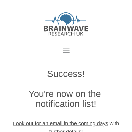
Success!
You're now on the
notification list!
Look out for an email in the coming days
with
further details!