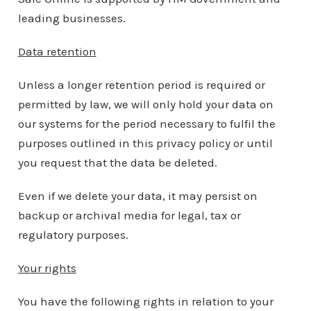
leading businesses.
Data retention
Unless a longer retention period is required or
permitted by law, we will only hold your data on
our systems for the period necessary to fulfil the
purposes outlined in this privacy policy or until
you request that the data be deleted.
Even if we delete your data, it may persist on
backup or archival media for legal, tax or
regulatory purposes.
Your rights
You have the following rights in relation to your