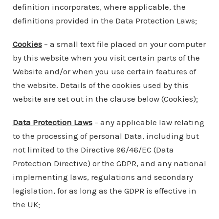
definition incorporates, where applicable, the
definitions provided in the Data Protection Laws;
Cookies
– a small text file placed on your computer
by this website when you visit certain parts of the
Website and/or when you use certain features of
the website. Details of the cookies used by this
website are set out in the clause below (Cookies);
Data Protection Laws
– any applicable law relating
to the processing of personal Data, including but
not limited to the Directive 96/46/EC (Data
Protection Directive) or the GDPR, and any national
implementing laws, regulations and secondary
legislation, for as long as the GDPR is effective in
the UK;