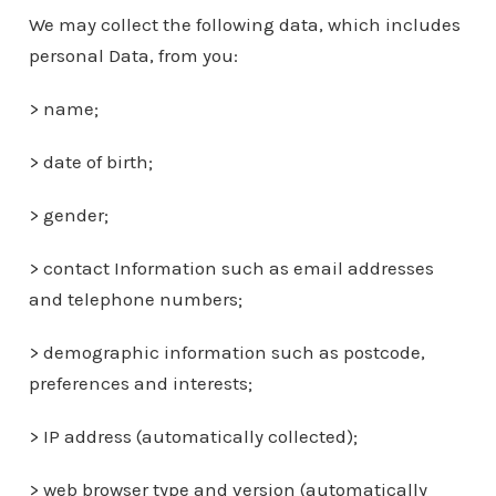
We may collect the following data, which includes
personal Data, from you:
> name;
> date of birth;
> gender;
> contact Information such as email addresses
and telephone numbers;
> demographic information such as postcode,
preferences and interests;
> IP address (automatically collected);
> web browser type and version (automatically