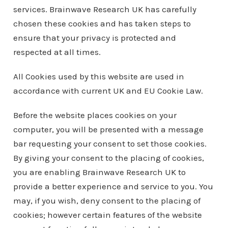
services. Brainwave Research UK has carefully
chosen these cookies and has taken steps to
ensure that your privacy is protected and
respected at all times.
All Cookies used by this website are used in
accordance with current UK and EU Cookie Law.
Before the website places cookies on your
computer, you will be presented with a message
bar requesting your consent to set those cookies.
By giving your consent to the placing of cookies,
you are enabling Brainwave Research UK to
provide a better experience and service to you. You
may, if you wish, deny consent to the placing of
cookies; however certain features of the website