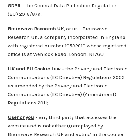
GDPR
– the General Data Protection Regulation
(EU) 2016/679;
Brainwave Research UK
, or us – Brainwave
Research UK, a company incorporated in England
with registered number 10532910 whose registered
office is at Wenlock Road, London, N17GU;
UK and EU Cookie Law
– the Privacy and Electronic
Communications (EC Directive) Regulations 2003
as amended by the Privacy and Electronic
Communications (EC Directive) (Amendment)
Regulations 2011;
User or you
– any third party that accesses the
website and is not either (i) employed by
Brainwave Research UK and acting in the course