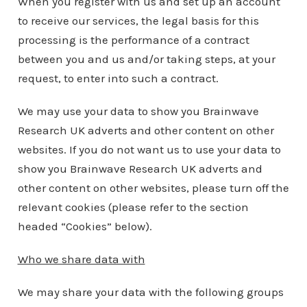
When you register with us and set up an account
to receive our services, the legal basis for this
processing is the performance of a contract
between you and us and/or taking steps, at your
request, to enter into such a contract.
We may use your data to show you Brainwave
Research UK adverts and other content on other
websites. If you do not want us to use your data to
show you Brainwave Research UK adverts and
other content on other websites, please turn off the
relevant cookies (please refer to the section
headed “Cookies” below).
Who we share data with
We may share your data with the following groups