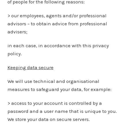
of people for the following reasons:
> our employees, agents and/or professional
advisors – to obtain advice from professional
advisers;
in each case, in accordance with this privacy
policy.
Keeping data secure
We will use technical and organisational
measures to safeguard your data, for example:
> access to your account is controlled by a
password and a user name that is unique to you.
We store your data on secure servers.