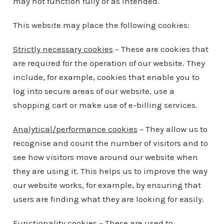
may not function fully or as intended.
This website may place the following cookies:
Strictly necessary cookies
– These are cookies that
are required for the operation of our website. They
include, for example, cookies that enable you to
log into secure areas of our website, use a
shopping cart or make use of e-billing services.
Analytical/performance cookies
– They allow us to
recognise and count the number of visitors and to
see how visitors move around our website when
they are using it. This helps us to improve the way
our website works, for example, by ensuring that
users are finding what they are looking for easily.
Functionality cookies
– These are used to