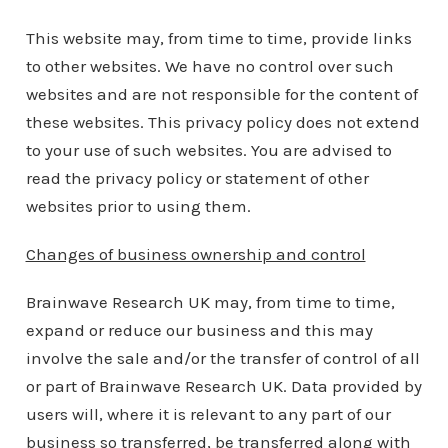
This website may, from time to time, provide links
to other websites. We have no control over such
websites and are not responsible for the content of
these websites. This privacy policy does not extend
to your use of such websites. You are advised to
read the privacy policy or statement of other
websites prior to using them.
Changes of business ownership and control
Brainwave Research UK may, from time to time,
expand or reduce our business and this may
involve the sale and/or the transfer of control of all
or part of Brainwave Research UK. Data provided by
users will, where it is relevant to any part of our
business so transferred, be transferred along with