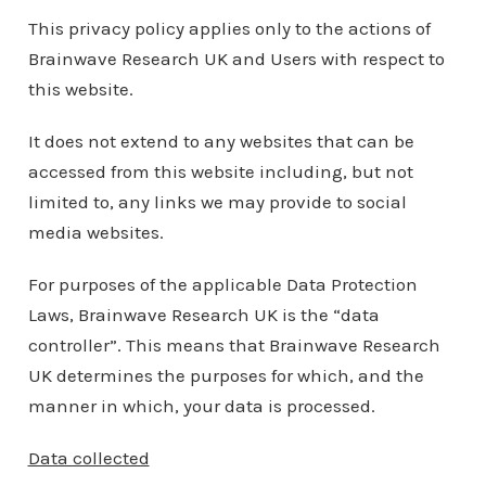
This privacy policy applies only to the actions of
Brainwave Research UK and Users with respect to
this website.
It does not extend to any websites that can be
accessed from this website including, but not
limited to, any links we may provide to social
media websites.
For purposes of the applicable Data Protection
Laws, Brainwave Research UK is the “data
controller”. This means that Brainwave Research
UK determines the purposes for which, and the
manner in which, your data is processed.
Data collected