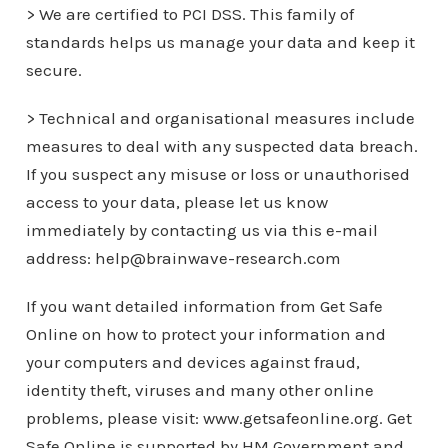
> We are certified to PCI DSS. This family of
standards helps us manage your data and keep it
secure.
> Technical and organisational measures include
measures to deal with any suspected data breach.
If you suspect any misuse or loss or unauthorised
access to your data, please let us know
immediately by contacting us via this e-mail
address: help@brainwave-research.com
If you want detailed information from Get Safe
Online on how to protect your information and
your computers and devices against fraud,
identity theft, viruses and many other online
problems, please visit: www.getsafeonline.org. Get
Safe Online is supported by HM Government and