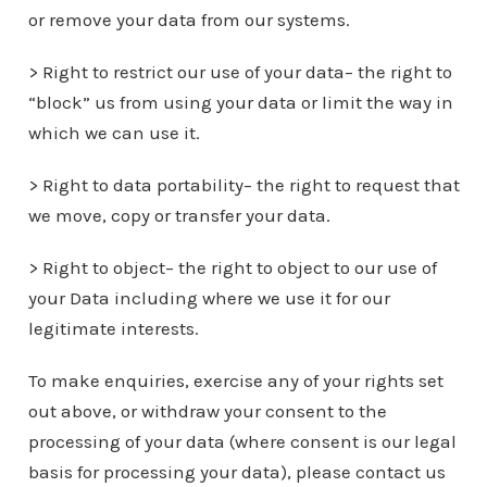
or remove your data from our systems.
> Right to restrict our use of your data– the right to
“block” us from using your data or limit the way in
which we can use it.
> Right to data portability– the right to request that
we move, copy or transfer your data.
> Right to object– the right to object to our use of
your Data including where we use it for our
legitimate interests.
To make enquiries, exercise any of your rights set
out above, or withdraw your consent to the
processing of your data (where consent is our legal
basis for processing your data), please contact us