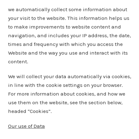
we automatically collect some information about
your visit to the website. This information helps us
to make improvements to website content and
navigation, and includes your IP address, the date,
times and frequency with which you access the
Website and the way you use and interact with its
content.
We will collect your data automatically via cookies,
in line with the cookie settings on your browser.
For more information about cookies, and how we
use them on the website, see the section below,
headed “Cookies”.
Our use of Data