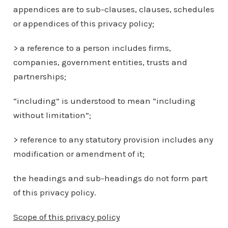
appendices are to sub-clauses, clauses, schedules
or appendices of this privacy policy;
> a reference to a person includes firms,
companies, government entities, trusts and
partnerships;
“including” is understood to mean “including
without limitation”;
> reference to any statutory provision includes any
modification or amendment of it;
the headings and sub-headings do not form part
of this privacy policy.
Scope of this privacy policy