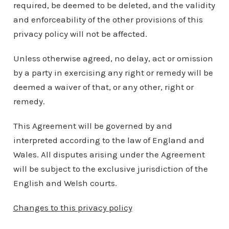
required, be deemed to be deleted, and the validity
and enforceability of the other provisions of this
privacy policy will not be affected.
Unless otherwise agreed, no delay, act or omission
by a party in exercising any right or remedy will be
deemed a waiver of that, or any other, right or
remedy.
This Agreement will be governed by and
interpreted according to the law of England and
Wales. All disputes arising under the Agreement
will be subject to the exclusive jurisdiction of the
English and Welsh courts.
Changes to this privacy policy