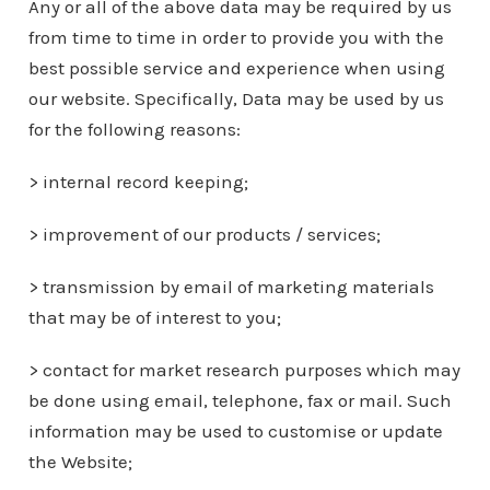
Any or all of the above data may be required by us
from time to time in order to provide you with the
best possible service and experience when using
our website. Specifically, Data may be used by us
for the following reasons:
> internal record keeping;
> improvement of our products / services;
> transmission by email of marketing materials
that may be of interest to you;
> contact for market research purposes which may
be done using email, telephone, fax or mail. Such
information may be used to customise or update
the Website;