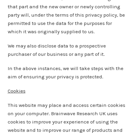
that part and the new owner or newly controlling
party will, under the terms of this privacy policy, be
permitted to use the data for the purposes for
which it was originally supplied to us.
We may also disclose data to a prospective
purchaser of our business or any part of it.
In the above instances, we will take steps with the
aim of ensuring your privacy is protected.
Cookies
This website may place and access certain cookies
on your computer. Brainwave Research UK uses
cookies to improve your experience of using the
website and to improve our range of products and