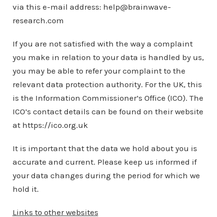
via this e-mail address: help@brainwave-
research.com
If you are not satisfied with the way a complaint
you make in relation to your data is handled by us,
you may be able to refer your complaint to the
relevant data protection authority. For the UK, this
is the Information Commissioner’s Office (ICO). The
ICO’s contact details can be found on their website
at https://ico.org.uk
It is important that the data we hold about you is
accurate and current. Please keep us informed if
your data changes during the period for which we
hold it.
Links to other websites