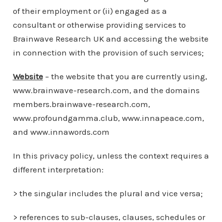
of their employment or (ii) engaged as a
consultant or otherwise providing services to
Brainwave Research UK and accessing the website
in connection with the provision of such services;
Website
– the website that you are currently using,
www.brainwave-research.com, and the domains
members.brainwave-research.com,
www.profoundgamma.club, www.innapeace.com,
and www.innawords.com
In this privacy policy, unless the context requires a
different interpretation:
> the singular includes the plural and vice versa;
> references to sub-clauses, clauses, schedules or