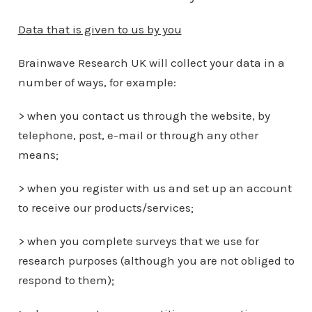
Data that is given to us by you
Brainwave Research UK will collect your data in a
number of ways, for example:
> when you contact us through the website, by
telephone, post, e-mail or through any other
means;
> when you register with us and set up an account
to receive our products/services;
> when you complete surveys that we use for
research purposes (although you are not obliged to
respond to them);