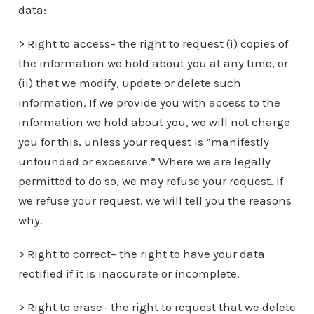
data:
> Right to access– the right to request (i) copies of
the information we hold about you at any time, or
(ii) that we modify, update or delete such
information. If we provide you with access to the
information we hold about you, we will not charge
you for this, unless your request is “manifestly
unfounded or excessive.” Where we are legally
permitted to do so, we may refuse your request. If
we refuse your request, we will tell you the reasons
why.
> Right to correct– the right to have your data
rectified if it is inaccurate or incomplete.
> Right to erase– the right to request that we delete