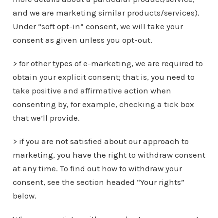
and we are marketing similar products/services).
Under “soft opt-in” consent, we will take your
consent as given unless you opt-out.
> for other types of e-marketing, we are required to
obtain your explicit consent; that is, you need to
take positive and affirmative action when
consenting by, for example, checking a tick box
that we’ll provide.
> if you are not satisfied about our approach to
marketing, you have the right to withdraw consent
at any time. To find out how to withdraw your
consent, see the section headed “Your rights”
below.