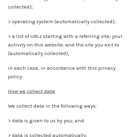
collected);
> operating system (automatically collected);
> a list of URLs starting with a referring site, your
activity on this website, and the site you exit to
(automatically collected);
in each case, in accordance with this privacy
policy.
How we collect data
We collect data in the following ways:
> data is given to us by you; and
> data is collected automatically.