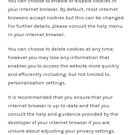
You can choose to enable or disable cookies in
your internet browser. By default, most internet
browsers accept cookies but this can be changed.
For further details, please consult the help menu
in your internet browser.
You can choose to delete cookies at any time;
however you may lose any information that
enables you to access the website more quickly
and efficiently including, but not limited to,
personalisation settings.
It is recommended that you ensure that your
internet browser is up-to-date and that you
consult the help and guidance provided by the
developer of your internet browser if you are
unsure about adjusting your privacy settings.