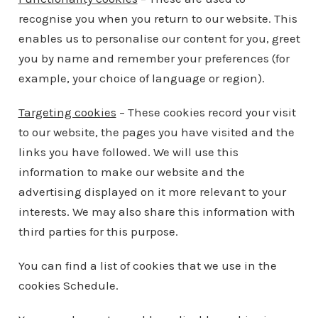
recognise you when you return to our website. This
enables us to personalise our content for you, greet
you by name and remember your preferences (for
example, your choice of language or region).
Targeting cookies
– These cookies record your visit
to our website, the pages you have visited and the
links you have followed. We will use this
information to make our website and the
advertising displayed on it more relevant to your
interests. We may also share this information with
third parties for this purpose.
You can find a list of cookies that we use in the
cookies Schedule.