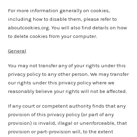
For more information generally on cookies,
including how to disable them, please refer to
aboutcookies.org. You will also find details on how
to delete cookies from your computer.
General
You may not transfer any of your rights under this
privacy policy to any other person. We may transfer
our rights under this privacy policy where we
reasonably believe your rights will not be affected.
If any court or competent authority finds that any
provision of this privacy policy (or part of any
provision) is invalid, illegal or unenforceable, that
provision or part-provision will, to the extent