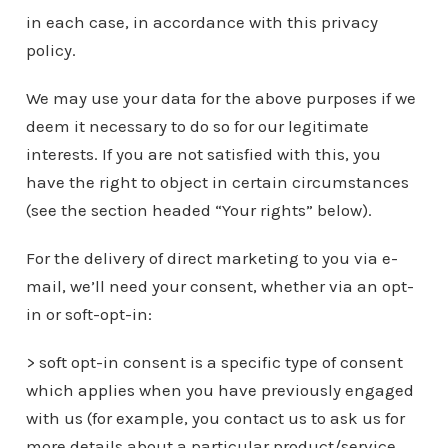
in each case, in accordance with this privacy
policy.
We may use your data for the above purposes if we
deem it necessary to do so for our legitimate
interests. If you are not satisfied with this, you
have the right to object in certain circumstances
(see the section headed “Your rights” below).
For the delivery of direct marketing to you via e-
mail, we’ll need your consent, whether via an opt-
in or soft-opt-in:
> soft opt-in consent is a specific type of consent
which applies when you have previously engaged
with us (for example, you contact us to ask us for
more details about a particular product/service,