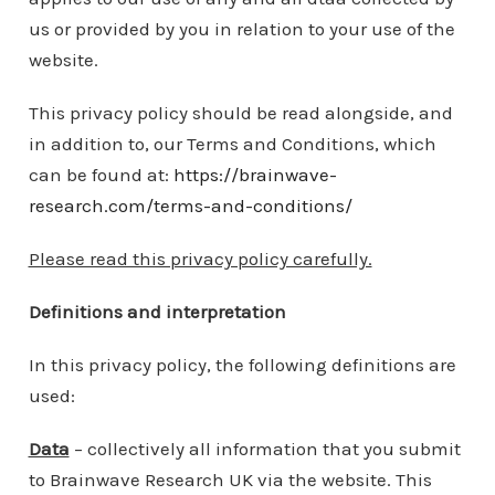
us or provided by you in relation to your use of the
website.
This privacy policy should be read alongside, and
in addition to, our Terms and Conditions, which
can be found at:
https://brainwave-
research.com/terms-and-conditions/
Please read this privacy policy carefully.
Definitions and interpretation
In this privacy policy, the following definitions are
used:
Data
– collectively all information that you submit
to Brainwave Research UK via the website. This