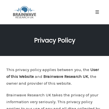
Toggle
naviga
Skip
to
Privacy Policy
content
This privacy policy applies between you, the
User
of this Website
and
Brainwave Research UK
, the
owner and provider of this website.
Brainwave Research UK takes the privacy of your
information very seriously. This privacy policy
applies to our use of any and all dtaa collected by