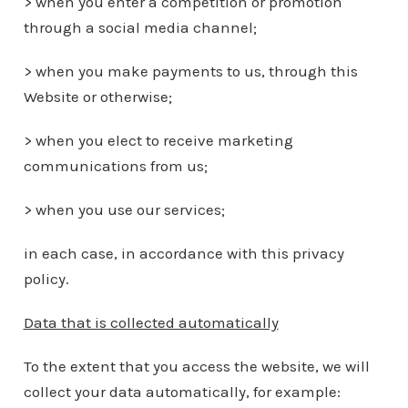
> when you enter a competition or promotion
through a social media channel;
> when you make payments to us, through this
Website or otherwise;
> when you elect to receive marketing
communications from us;
> when you use our services;
in each case, in accordance with this privacy
policy.
Data that is collected automatically
To the extent that you access the website, we will
collect your data automatically, for example: