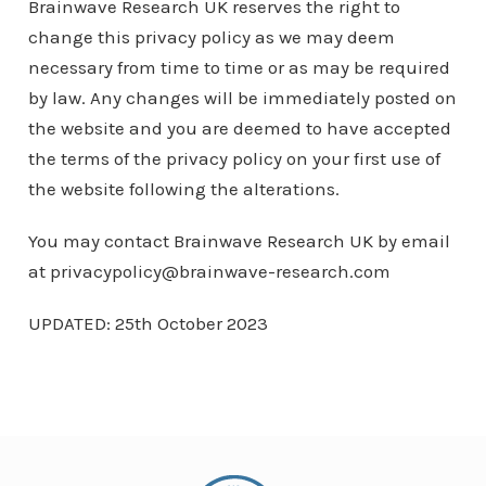
Brainwave Research UK reserves the right to
change this privacy policy as we may deem
necessary from time to time or as may be required
by law. Any changes will be immediately posted on
the website and you are deemed to have accepted
the terms of the privacy policy on your first use of
the website following the alterations.
You may contact Brainwave Research UK by email
at privacypolicy@brainwave-research.com
UPDATED: 25th October 2023