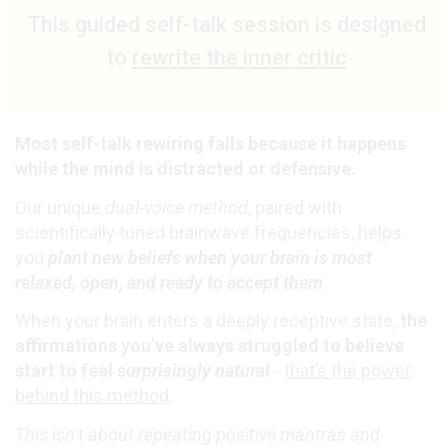
This guided self-talk session is designed
to
rewrite the inner critic
Most self-talk rewiring fails because it happens
while the mind is distracted or defensive.
Our unique
dual-voice method
, paired with
scientifically tuned brainwave frequencies, helps
you
plant new beliefs when your brain is most
relaxed, open, and ready to accept them
.
When your brain enters a deeply receptive state,
the
affirmations you’ve always struggled to believe
start to feel
surprisingly natural
-
that’s the power
behind this method
.
This isn’t about repeating positive mantras and