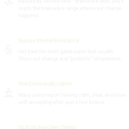
Backed by 3xPureTone™ brainwave tech, you’ll
reach the brainwave range where real change
happens.
Bypass Mental Resistance
Get past the inner gatekeeper that usually
filters out change and “protects” old patterns.
Feel Emotionally Lighter
Many users report feeling calm, clear, and more
self-accepting after just a few listens.
Do It On Your Own Terms