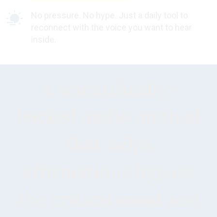
No pressure. No hype. Just a daily tool to
reconnect with the voice you want to hear
inside.
A scientifically-
backed audio method
that helps
affirmations bypass
the critical mind and