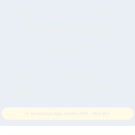
What You Can Expect
to Feel
(and Keep
Feeling)
The benefits below reflect what happens when you
start reinforcing new empowering self-talk patterns
during the correct brainwave state.
Download High-Quality MP3 – Only $67