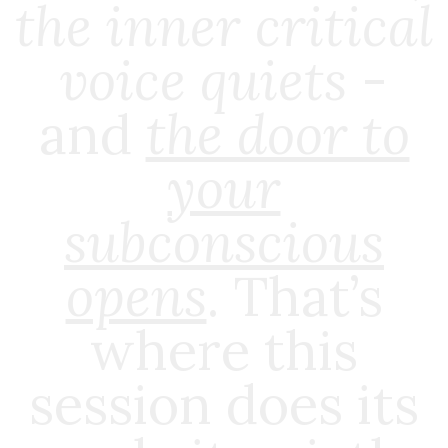
the inner critical
voice quiets
-
and
the door to
your
subconscious
opens
.
That’s
where this
session does its