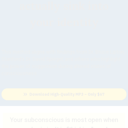
actually sink into
your identity
This method aligns with findings from Dr. Bruce Lipton,
Stanford’s Dr. David Spiegel, and others who highlight
the power of suggestion during altered states of
consciousness
Download High-Quality MP3 – Only $67
Your subconscious is most open when