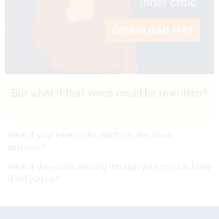
But what if that voice could be rewritten?
What if your inner critic didn’t run the show
anymore?
What if the words running through your mind actually
lifted you up?