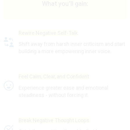
What you’ll gain:
Rewire Negative Self-Talk
Shift away from harsh inner criticism and start
building a more empowering inner voice.
Feel Calm, Clear, and Confident
Experience greater ease and emotional
steadiness - without forcing it.
Break Negative Thought Loops