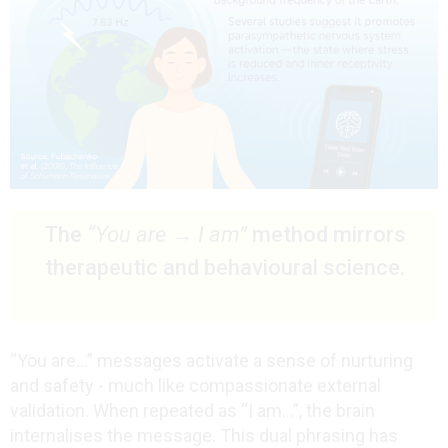
The
“You are → I am”
method mirrors
therapeutic and behavioural science.
“You are…” messages activate a sense of nurturing
and safety - much like compassionate external
validation. When repeated as “I am…”, the brain
internalises the message. This dual phrasing has