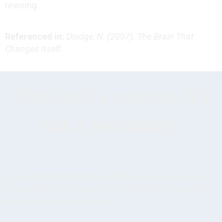
rewiring.
Referenced in:
Doidge, N. (2007). The Brain That
Changes Itself.
This isn’t a course. It’s
not a workshop.
It’s a simple but powerful cutting-edge audio session
designed to fit into your life - and effortlessly rewire
the way you speak to yourself