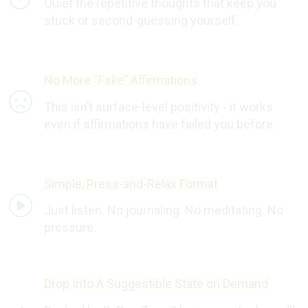
Quiet the repetitive thoughts that keep you
stuck or second-guessing yourself.
No More
"Fake"
Affirmations
This isn’t surface-level positivity - it works
even if affirmations have failed you before.
Simple, Press-and-Relax Format
Just listen. No journaling. No meditating. No
pressure.
Drop Into A Suggestible State on Demand