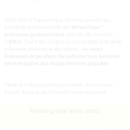
While this is happening, a calming soundscape
backdrop is infused with our
3xPureTone™
brainwave guidance tech
, specifically tuned to
7.83Hz
. That’s the frequency associated with deep
relaxation and trance-like states - the
exact
brainwave range where the subconscious becomes
more receptive and change becomes possible
.
Think of it like brushing your teeth - but for your
beliefs. Easy to do. Powerful when repeated.
Rewiring your inner critic: