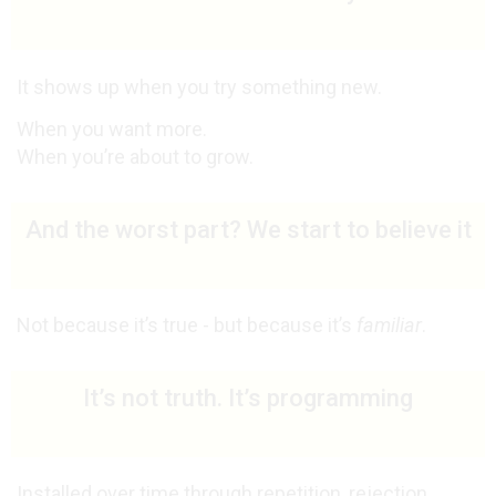
It shows up when you try something new.
When you want more.
When you’re about to grow.
And the worst part? We start to believe it
Not because it’s true - but because it’s
familiar
.
It’s not truth. It’s programming
Installed over time through repetition, rejection,