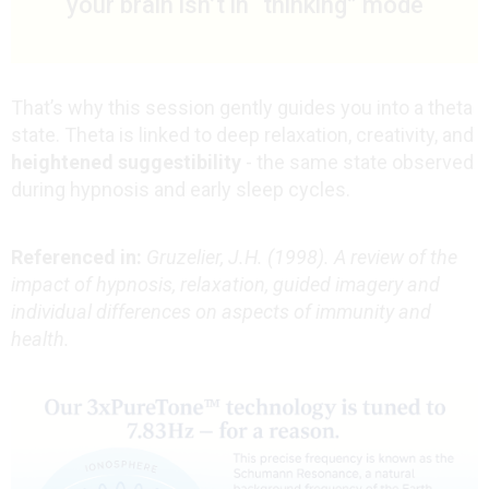
your brain isn’t in “thinking” mode
That’s why this session gently guides you into a theta
state. Theta is linked to deep relaxation, creativity, and
heightened suggestibility
- the same state observed
during hypnosis and early sleep cycles.
Referenced in:
Gruzelier, J.H. (1998). A review of the
impact of hypnosis, relaxation, guided imagery and
individual differences on aspects of immunity and
health.