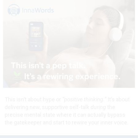
This isn’t about hype or
“positive thinking.”
It’s about
delivering new, supportive self-talk
during
the
precise mental state where it can actually bypass
the gatekeeper and start to rewire your inner voice.