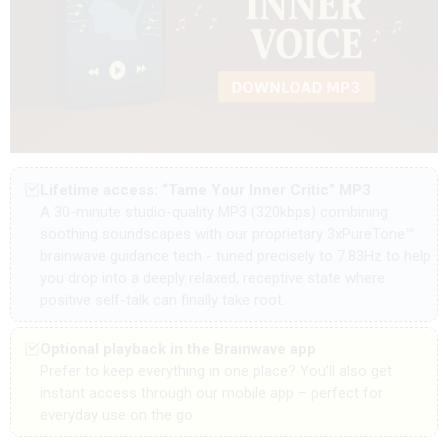
Lifetime access: “Tame Your Inner Critic” MP3
A 30-minute
studio-quality MP3 (320kbps) combining
soothing soundscapes with our proprietary 3xPureTone™
brainwave guidance tech - tuned precisely to 7.83Hz to help
you drop into a deeply relaxed, receptive state where
positive self-talk can finally take root.
Optional playback in the Brainwave app
Prefer to keep everything in one place? You’ll also get
instant access through our mobile app – perfect for
everyday use on the go.