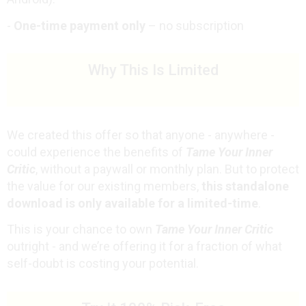
-
One-time payment only
– no subscription
Why This Is Limited
We created this offer so that anyone - anywhere -
could experience the benefits of
Tame Your Inner
Critic
, without a paywall or monthly plan. But to protect
the value for our existing members,
this standalone
download is only available for a limited-time
.
This is your chance to own
Tame Your Inner Critic
outright - and we’re offering it
for a fraction of what
self-doubt is costing your potential.