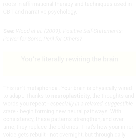
roots in affirmational therapy and techniques used in
CBT and narrative psychology.
See:
Wood et al. (2009). Positive Self-Statements:
Power for Some, Peril for Others?
You’re literally rewiring the brain
This isn’t metaphorical. Your brain is physically wired
to adapt. Thanks to
neuroplasticity
, the thoughts and
words you repeat -
especially in a relaxed, suggestible
state
- begin forming new neural pathways. With
consistency, these patterns strengthen, and over
time, they replace the old ones.
That’s how your inner
voice gets rebuilt - not overnight, but through daily