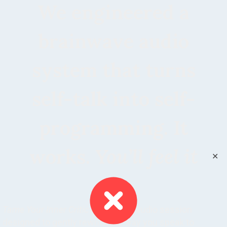
We engineered a
brainwave audio
system that turns
self-talk into self-
programming. It
works.
You’ll feel it
✕
Tame Your Inner Critic
is a guided audio session
designed to gently rewrite the way you speak to