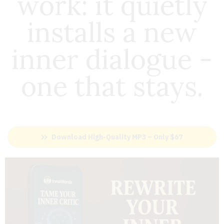
work: i
t quietly
installs a new
inner dialogue -
one that stays.
Download High-Quality MP3 – Only $67