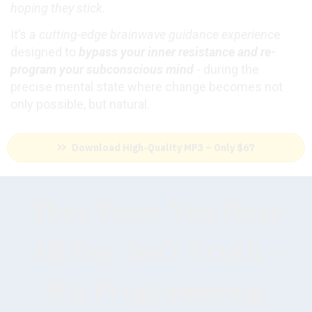
hoping they stick.
It’s
a cutting-edge brainwave guidance experienc
e
designed to
bypass your inner resistance and re-
program your subconscious mind
- during the
precise mental state where change becomes not
only possible, but natural.
Download High-Quality MP3 – Only $67
That Voice You Hear
All Day Isn’t Truth -
It’s Programming