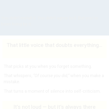
You didn’t install it. You didn’t agree to it. But you’ve
been living by it.
That little voice that doubts everything...
That picks at you when you forget something.
That whispers,
“Of course you did,”
when you make a
mistake.
That turns a moment of silence into self-criticism.
It’s not loud — but it’s always there