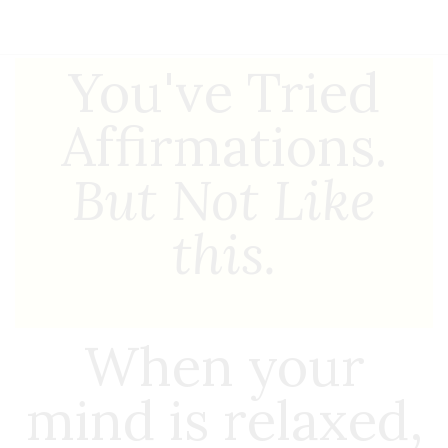
You've Tried
Affirmations.
But Not Like
this.
When your
mind is relaxed,