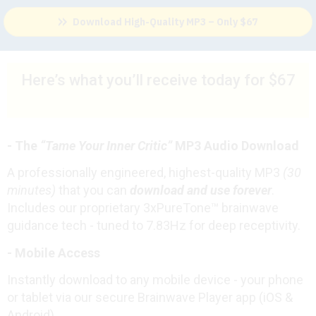
Download High-Quality MP3 – Only $67
Here’s what you’ll receive today for $67
-
The
“Tame Your Inner Critic”
MP3 Audio Download
A professionally engineered, highest-quality MP3
(30
minutes)
that you can
download and use forever
.
Includes our proprietary 3xPureTone™ brainwave
guidance tech - tuned to 7.83Hz for deep receptivity.
- Mobile Access
Instantly download to any mobile device - your phone
or tablet via our secure Brainwave Player app (iOS &
Android).