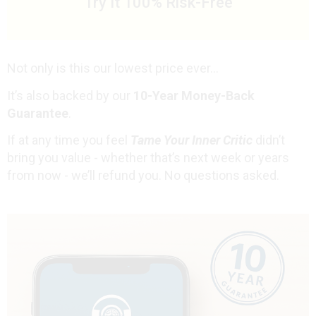
Try It 100% Risk-Free
Not only is this our lowest price ever...
It’s also backed by our
10-Year Money-Back
Guarantee
.
If at any time you feel
Tame Your Inner Critic
didn’t
bring you value - whether that’s next week or years
from now - we’ll refund you. No questions asked.