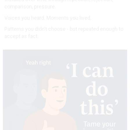
comparison, pressure.
Voices you heard. Moments you lived.
Patterns you didn’t choose - but repeated enough to
accept as fact.