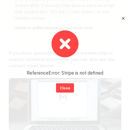
arrives after 5 minutes then please send an email
with subject line: "NO WELCOME EMAIL" to the
address below:
✕
anxiety-ip@brainwave-research.com
If you have questions about your membership or
require technical assistance, you can also use the
contact email above!
ReferenceError: Stripe is not defined
Close