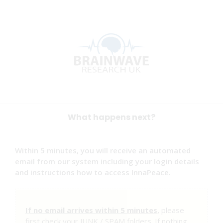
What happens next?
Within 5 minutes, you will receive an automated
email from our system including
your login details
and instructions how to access InnaPeace.
If no email arrives within 5 minutes
,
please
first check your JUNK / SPAM folders. If nothing