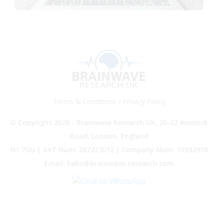
Terms & Conditions
/
Privacy Policy
© Copyright 2026 - Brainwave Research UK, 20-22 Wenlock
Road, London, England
N1 7GU | VAT Num: 267223012 | Company Num: 10532910
Email: hello@brainwave-research.com