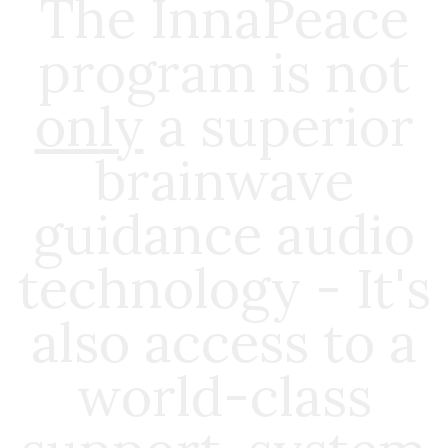
The InnaPeace
program is not
only
a superior
brainwave
guidance audio
technology - It's
also access to a
world-class