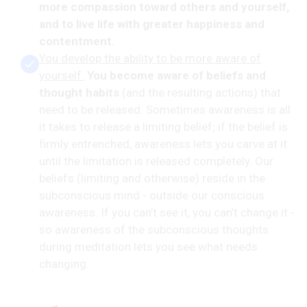
more compassion toward others and yourself,
and to live life with greater happiness and
contentment.
You develop the ability to be more aware of
yourself.
You become aware of beliefs and
thought habits
(and the resulting actions) that
need to be released. Sometimes awareness is all
it takes to release a limiting belief; if the belief is
firmly entrenched, awareness lets you carve at it
until the limitation is released completely. Our
beliefs (limiting and otherwise) reside in the
subconscious mind - outside our conscious
awareness. If you can’t see it, you can’t change it -
so awareness of the subconscious thoughts
during meditation lets you see what needs
changing.