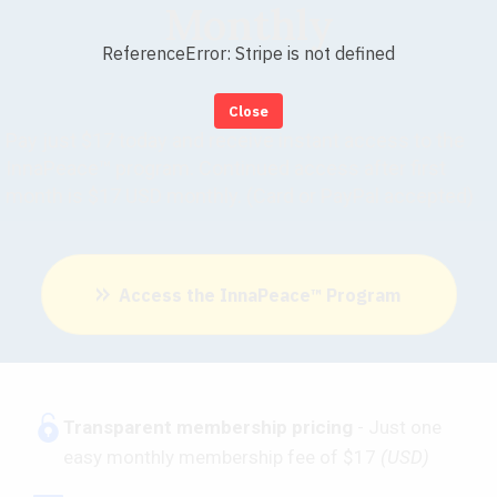
Monthly
ReferenceError: Stripe is not defined
Close
Pay just $17 today and receive instant access to the
InnaPeace™ program. Continued access after first
month is $17 USD monthly. (Card or PayPal accepted)
Access the InnaPeace™ Program
​Transparent membership pricing
- Just one
easy monthly membership fee of $17
(USD)