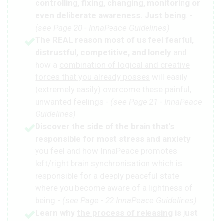
controlling, fixing, changing, monitoring or
even deliberate awareness.
Just being
. -
(see Page 20 - InnaPeace Guidelines)
The REAL reason most of us feel fearful,
distrustful, competitive, and lonely
and
how a
combination of logical and creative
forces that you already posses
will easily
(extremely easily) overcome these painful,
unwanted feelings -
(see Page 21 - InnaPeace
Guidelines)
Discover the side of the brain that's
responsible for most stress and anxiety
you feel and how InnaPeace promotes
left/right brain synchronisation which is
responsible for a deeply peaceful state
where you become aware of a lightness of
being -
(see Page - 22 InnaPeace Guidelines)
Learn why
the process of releasing
is just