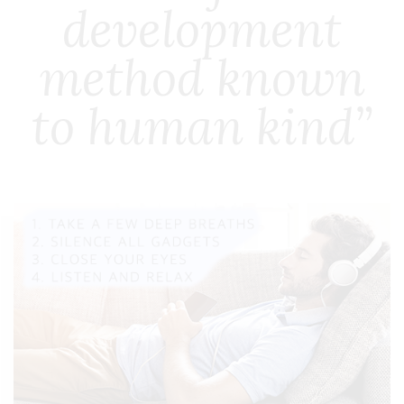
development
method known
to human kind”