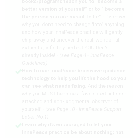
books/programs teach you to “become a
better version of yourself” or to “ become
the person you are meant to be”
- Discover
why you don't need to change "into" anything
and how your InnaPeace practice will gently
chip-away and uncover the real, wonderful,
authentic, infinitely perfect YOU that's
already inside! -
(see Page 4 - InnaPeace
Guidelines)
How to use InnaPeace brainwave guidance
technology to help you lift the hood so you
can see what needs fixing.
And the reason
why you MUST become a fascinated but non-
attached and non-judgmental observer of
yourself -
(see Page 10 - InnaPeace Support
Letter No.1)
Learn why it’s encouraged to let your
InnaPeace practice be about nothing; not