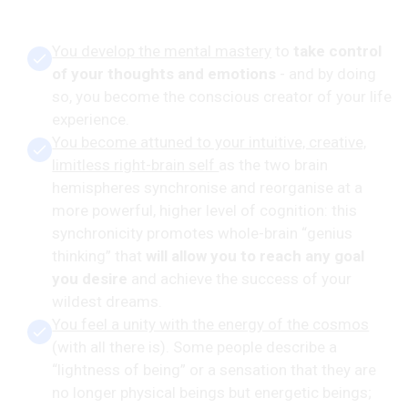
You develop the mental mastery
to
take control
of your thoughts and emotions
- and by doing
so, you become the conscious creator of your life
experience.
You become attuned to your intuitive, creative,
limitless right-brain self
as the two brain
hemispheres synchronise and reorganise at a
more powerful, higher level of cognition: this
synchronicity promotes whole-brain “genius
thinking” that
will allow you to reach any goal
you desire
and achieve the success of your
wildest dreams.
You feel a unity with the energy of the cosmos
(with all there is). Some people describe a
“lightness of being” or a sensation that they are
no longer physical beings but energetic beings;