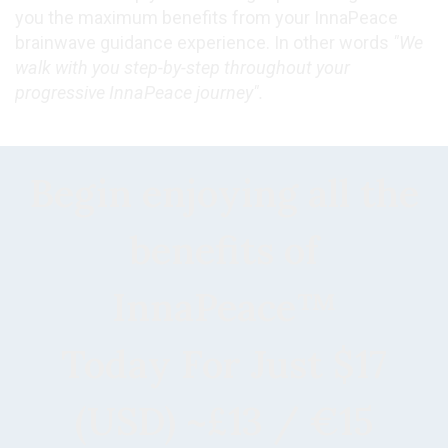
you the maximum benefits from your InnaPeace
brainwave guidance experience. In other words
"We
walk with you step-by-step throughout your
progressive InnaPeace journey".
Begin enjoying all the
benefits of
InnaPeace™
Today For Just $17
(USD) ~£13 / €15