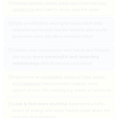
Release anxiety, stress, panic and other nervous
tendancies
and start to enjoy your life again
Enjoy an effortless and highly pleasurable daily
relaxation period and feel the benefits and results
grow more each day like a snowball effect
Deepen your connections with family and friends
and enjoy
more meaningful and rewarding
relationships
with those you care about
Experience an
unshakable sense of inner peace
and happiness
that positively impacts every
aspect of your life creating big waves of positivity
Look & feel more youthful
, experience a turbo-
boost of energy and enjoy feeling great about the
new you that emerges