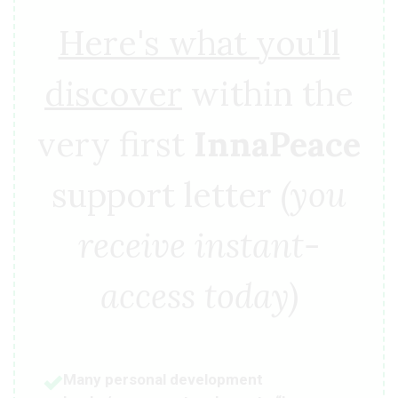
Here's what you'll
discover
within the
very first
InnaPeace
support letter
(you
receive instant-
access today)
Many personal development