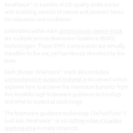
InnaPeace™ is a series of CD-quality audio tracks
with soothing sounds of nature and pleasant tones
for relaxation and meditation.
Embedded within each
progressively deeper track
are multiple proven Brainwave Guidance (BWG)
technologies. These BWG components are virtually
inaudible to the ear, yet harmlessly absorbed by the
brain.
Each deeper InnaPeace™ track also includes
comprehensive support material
, a document which
explains how to achieve the maximum benefits from
this breakthrough brainwave guidance technology
and what to expect at each stage.
The brainwave guidance technology (3xPureTone™)
built into InnaPeace™ is so cutting-edge,
it's unlike
anything else
in many respects.