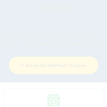
Monthly
Pay just $17 today and receive instant access to the
InnaPeace™ program. Continued access after first
month is $17 USD monthly. (Card or PayPal accepted)
Access the InnaPeace™ Program