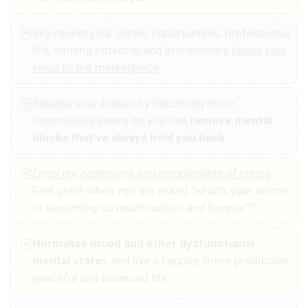
Sky-rocket your career opportunities, professional
life, earning potential and immediately
boost your
value to the marketplace
Release your brakes by becoming more
consciously aware so you can
remove mental
blocks that've always held you back
Enjoy the comments and compliments of others
.
Feel great when you are asked "what's your secret
to becoming so much calmer and happier?"
Normalise mood and other dysfunctional
mental state
s and live a happier, more productive,
peaceful and balanced life