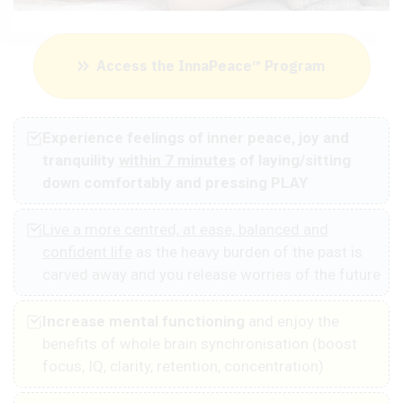
Access the InnaPeace™ Program
Experience feelings of inner peace, joy and
tranquility
within 7 minutes
of laying/sitting
down comfortably and pressing PLAY
Live a more centred, at ease, balanced and
confident life
as the heavy burden of the past is
carved away and you release worries of the future
Increase mental functioning
and enjoy the
benefits of whole brain synchronisation (boost
focus, IQ, clarity, retention, concentration)