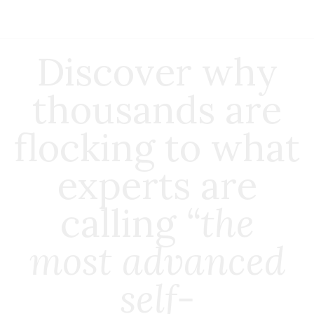
Discover why
thousands are
flocking to what
experts are
calling
“the
most advanced
self-