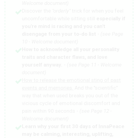
Welcome document)
Discover the
"orderly"
trick for when you feel
uncomfortable while sitting still
especially if
you're mind is racing and you can't
disengage from your to-do list
-
(see Page
10 - Welcome document)
How to acknowledge all your personality
traits and character flaws, and love
yourself anyway.
-
(see Page 11 - Welcome
document)
How to release the emotional sting of past
events and memories.
And the "scientific"
way that when used breaks you out of the
vicious cycle of emotional discomfort and
pain within 90 seconds -
(see Page 12 -
Welcome document)
Learn why your first 30 days of InnaPeace
may be calming, interesting, uplifting,