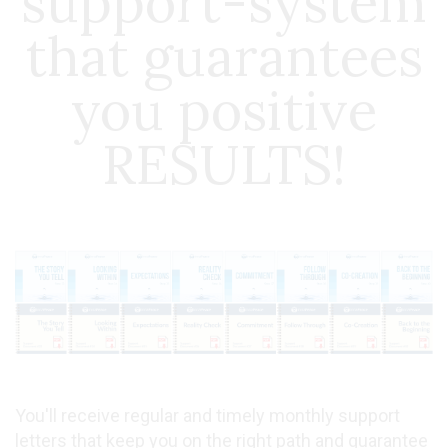
support-system
that guarantees
you positive
RESULTS!
You'll receive regular and timely monthly support
letters that keep you on the right path and guarantee