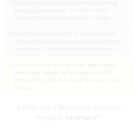
Enjoy deeper more restful sleep and wake up
feeling fully refreshed
- No more wasted
mornings feeling like a zoned-out-zombie
Enjoy the proven benefits of deep meditation
states
without the usual years of hard work
and
discipline of a traditional meditation practice.
You also receive
access to our world-class
InnaPeace support letters every month
designed to guide and support you every step of
the way
A Proprietary Brainwave Guidance
Program:
InnaPeace™