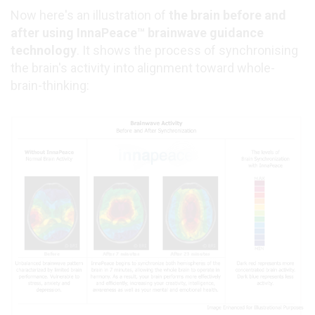
Now here's an illustration of
the brain before and
after using InnaPeace™ brainwave guidance
technology
. It shows the process of synchronising
the brain's activity into alignment toward whole-
brain-thinking: