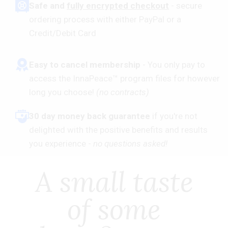
​Safe and
fully encrypted checkout
- secure
ordering process with either PayPal or a
Credit/Debit Card
Easy to cancel membership
- You only pay to
access the InnaPeace™ program files for however
long you choose!
(no contracts)
30 day money back guarantee
if you're not
delighted with the positive benefits and results
you experience -
no questions asked!
A small taste
of some