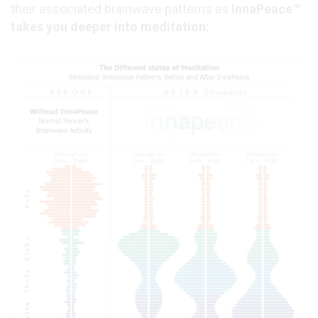
their associated brainwave patterns as
InnaPeace™
takes you deeper into meditation: