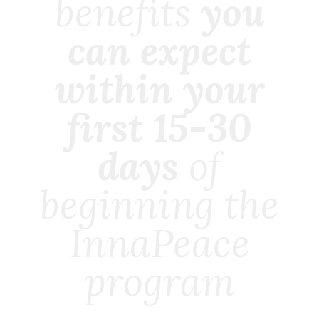
benefits
you
can expect
within your
first 15-30
days
of
beginning the
InnaPeace
program