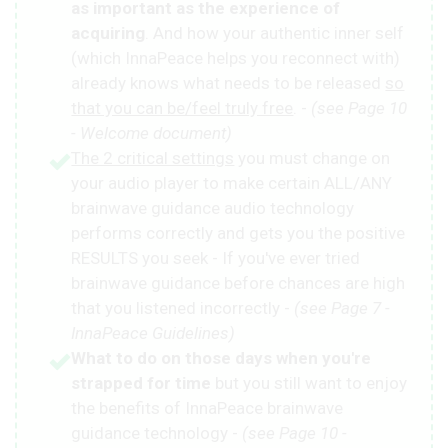
as important as the experience of
acquiring
. And how your authentic inner self
(which InnaPeace helps you reconnect with)
already knows what needs to be released
so
that you can be/feel truly free
. -
(see Page 10
- Welcome document)
The 2 critical settings
you must change on
your audio player to make certain ALL/ANY
brainwave guidance audio technology
performs correctly and gets you the positive
RESULTS you seek - If you've ever tried
brainwave guidance before chances are high
that you listened incorrectly -
(see Page 7 -
InnaPeace Guidelines)
What to do on those days when you're
strapped for time
but you still want to enjoy
the benefits of InnaPeace brainwave
guidance technology -
(see Page 10 -