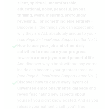
silent, spiritual, uncomfortable,
educational, noisy, peaceful, joyous,
thrilling, weird, inspiring, profoundly
revealing... or something else entirely
-
Discover all the things you can expect and
why they are ALL absolutely unique to you -
(see Page 2 - InnaPeace Support Letter No.1)
How to use your job and other daily
activities to measure your progress
towards a more joyous and peaceful life.
And discover why a book without any words
inside can become your greatest treasure.
(see Page 6 - InnaPeace Support Letter No.1)
Discover how to carve away layers of
unwanted emotional/mental garbage
and
reveal fascinating new aspects about
yourself you didn’t know existed. And as you
release your authentic self,
you'll free