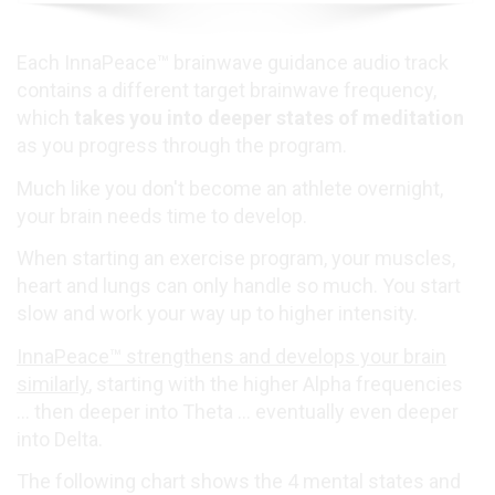
Each InnaPeace™ brainwave guidance audio track
contains a different target brainwave frequency,
which
takes you into deeper states of meditation
as you progress through the program.
Much like you don't become an athlete overnight,
your brain needs time to develop.
When starting an exercise program, your muscles,
heart and lungs can only handle so much. You start
slow and work your way up to higher intensity.
InnaPeace™ strengthens and develops your brain
similarly
, starting with the higher Alpha frequencies
... then deeper into Theta ... eventually even deeper
into Delta.
The following chart shows the 4 mental states and