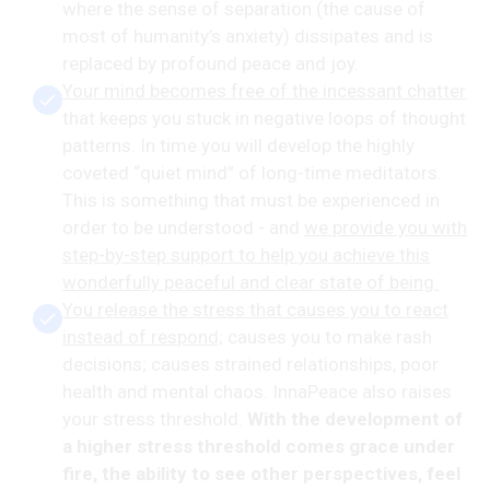
where the sense of separation (the cause of
most of humanity’s anxiety) dissipates and is
replaced by profound peace and joy.
Your mind becomes free of the incessant chatter
that keeps you stuck in negative loops of thought
patterns. In time you will develop the highly
coveted “quiet mind” of long-time meditators.
This is something that must be experienced in
order to be understood - and
we provide you with
step-by-step support to help you achieve this
wonderfully peaceful and clear state of being.
You release the stress that causes you to react
instead of respond;
causes you to make rash
decisions; causes strained relationships, poor
health and mental chaos. InnaPeace also raises
your stress threshold.
With the development of
a higher stress threshold comes grace under
fire, the ability to see other perspectives, feel