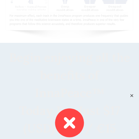
Begin enjoying all the
benefits of
InnaPeace™
✕
Today For Just $17
(USD) ~£13 / €15