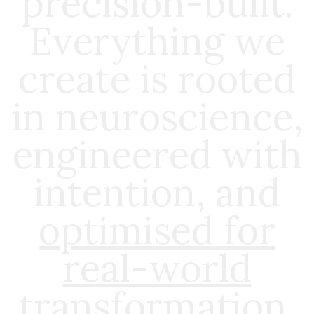
precision-built.
Everything we
create is rooted
in neuroscience,
engineered with
intention, and
optimised for
real-world
transformation
.