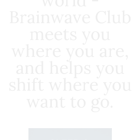
world -
Brainwave Club
meets you
where you are,
and helps you
shift where you
want to go.