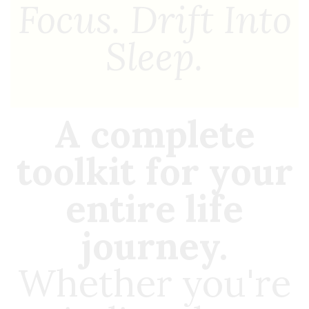
Focus. Drift Into
Sleep.
A complete
toolkit for your
entire life
journey.
Whether you're