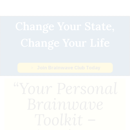
Change Your State,
Change Your Life
Join Brainwave Club Today
“Your Personal
Brainwave
Toolkit –