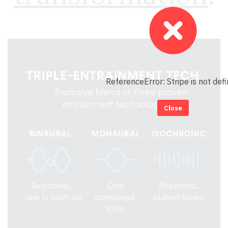
ReferenceError: Stripe is not def
Close