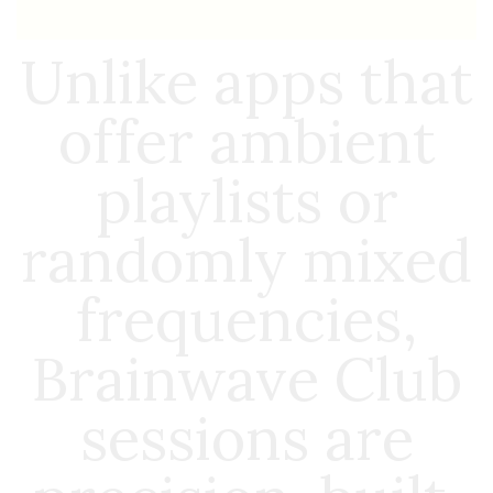
Unlike apps that
offer ambient
playlists or
randomly mixed
frequencies,
Brainwave Club
sessions are