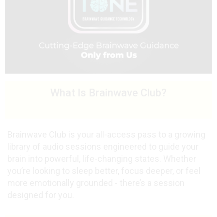
What Is Brainwave Club?
Brainwave Club is your all-access pass to a growing
library of audio sessions engineered to guide your
brain into powerful, life-changing states. Whether
you’re looking to sleep better, focus deeper, or feel
more emotionally grounded - there’s a session
designed for you.