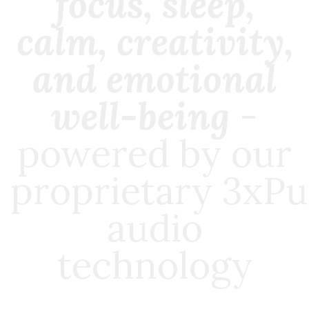
focus, sleep,
calm, creativity,
and emotional
well-being
-
powered by our
proprietary
3xPu
audio
technology