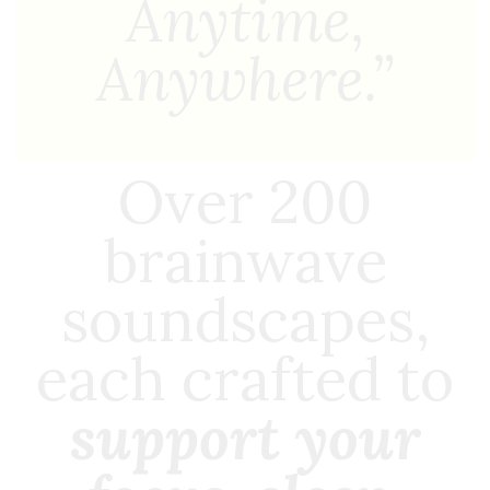
Anytime,
Anywhere.”
Over 200
brainwave
soundscapes,
each crafted to
support your