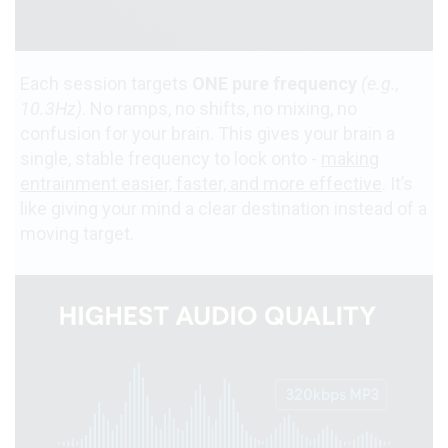
Each session targets
ONE pure frequency
(e.g.,
10.3Hz)
. No ramps, no shifts, no mixing, no
confusion for your brain. This gives your brain a
single, stable frequency to lock onto -
making
entrainment easier, faster, and more effective
. It’s
like giving your mind a clear destination instead of a
moving target.