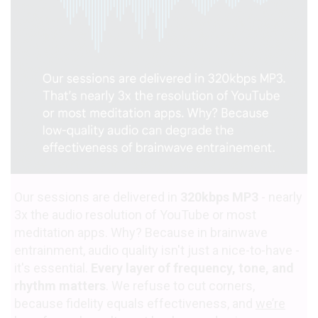
Our sessions are delivered in
320kbps MP3
- nearly
3x the audio resolution of YouTube or most
meditation apps. Why? Because in brainwave
entrainment, audio quality isn't just a nice-to-have -
it's essential.
Every layer of frequency, tone, and
rhythm matters
. We refuse to cut corners,
because fidelity equals effectiveness, and
we’re