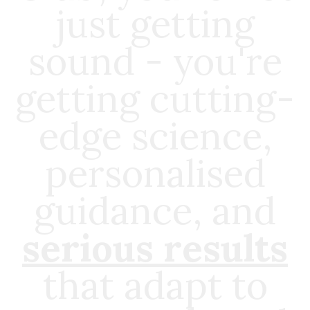
just getting
sound - you're
getting cutting-
edge science,
personalised
guidance, and
serious results
that adapt to