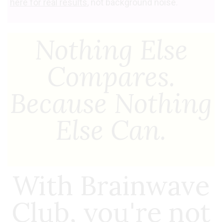
here for real results
, not background noise.
Nothing Else
Compares.
Because Nothing
Else Can.
With Brainwave
Club, you're not