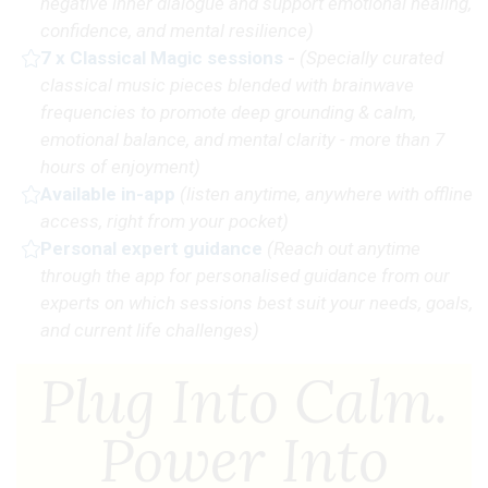
negative inner dialogue and support emotional healing,
confidence, and mental resilience)
7 x Classical Magic sessions
-
(Specially curated
classical music pieces blended with brainwave
frequencies to promote deep grounding & calm,
emotional balance, and mental clarity - more than 7
hours of enjoyment)
Available in-app
(
listen anytime, anywhere with offline
access, right from your pocket)
Personal expert guidance
(R
each out anytime
through the app for personalised guidance from our
experts on which sessions best suit your needs, goals,
and current life challenges)
Plug Into Calm.
Power Into