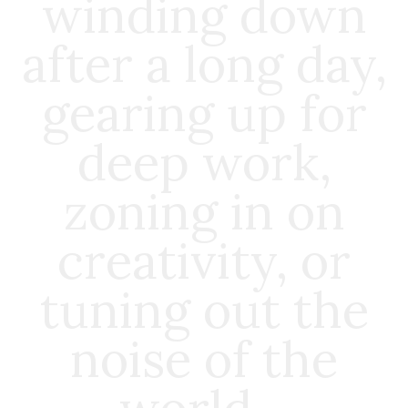
winding down
after a long day,
gearing up for
deep work,
zoning in on
creativity, or
tuning out the
noise of the