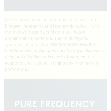
Most services use one method. We use all three:
binaural
,
monaural
, and
isochronic
tones - for a
more powerful and consistent brainwave
entrainment experience. This
multi-layered
approach
ensures that
whether you're wearing
headphones or using open speakers, you still receive
deep and effective brainwave entrainment
that
adapts to your unique listening environment and
preferences.