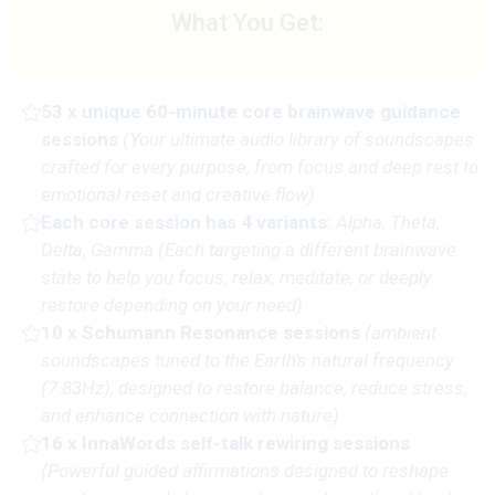
What You Get:
53 x unique 60-minute core brainwave guidance
sessions
(
Your ultimate audio library of soundscapes
crafted for every purpose, from focus and deep rest to
emotional reset and creative flow)
Each core session has 4 variants:
Alpha, Theta,
Delta, Gamma
(Each targeting a different brainwave
state to help you focus, relax, meditate, or deeply
restore depending on your need)
10 x Schumann Resonance sessions
(
ambient
soundscapes tuned to the Earth's natural frequency
(7.83Hz), designed to restore balance, reduce stress,
and enhance connection with nature
)
16 x InnaWords self-talk rewiring sessions
(P
owerful guided affirmations designed to reshape