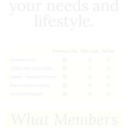
your needs and
lifestyle.
What Members