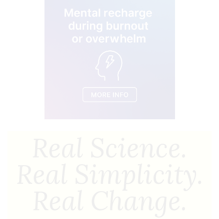
Real Science.
Real Simplicity.
Real Change.