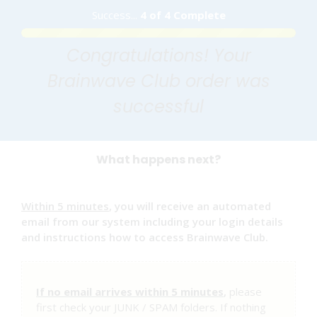
Success...
4 of 4 Complete
Congratulations! Your
Brainwave Club order was
successful
What happens next?
Within 5 minutes
, you will receive an automated
email from our system including your login details
and instructions how to access Brainwave Club.
If no email arrives within 5 minutes
,
please
first check your JUNK / SPAM folders. If nothing