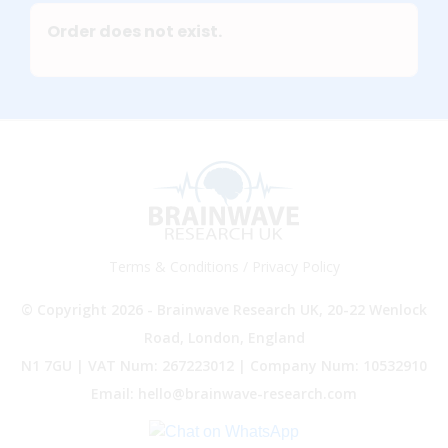
Order does not exist.
Terms & Conditions
/
Privacy Policy
© Copyright 2026 - Brainwave Research UK, 20-22 Wenlock
Road, London, England
N1 7GU | VAT Num: 267223012 | Company Num: 10532910
Email: hello@brainwave-research.com