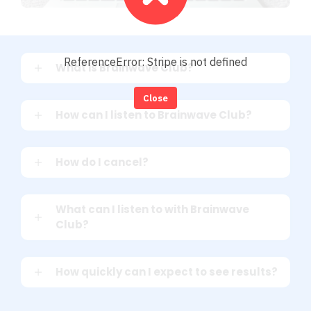
ReferenceError: Stripe is not defined
What is Brainwave Club?
Close
How can I listen to Brainwave Club?
How do I cancel?
What can I listen to with Brainwave
Club?
How quickly can I expect to see results?