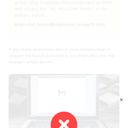
arrives after 5 minutes then please send an email
with subject line: "NO WELCOME EMAIL" to the
address below:
brain-club-home@brainwave-research.com
If you have questions about your membership or
require technical assistance, you may also use the
contact email above!
✕