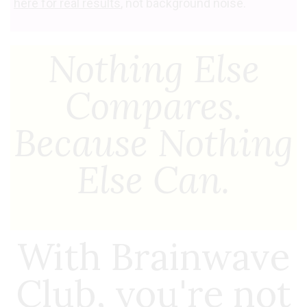
here for real results
, not background noise.
Nothing Else
Compares.
Because Nothing
Else Can.
With Brainwave
Club, you're not