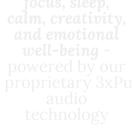
focus, sleep,
calm, creativity,
and emotional
well-being
-
powered by our
proprietary
3xPu
audio
technology