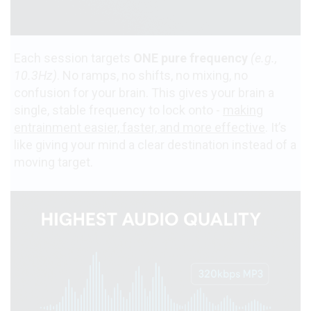
Each session targets
ONE pure frequency
(e.g.,
10.3Hz)
. No ramps, no shifts, no mixing, no
confusion for your brain. This gives your brain a
single, stable frequency to lock onto -
making
entrainment easier, faster, and more effective
. It’s
like giving your mind a clear destination instead of a
moving target.