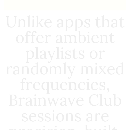
Unlike apps that
offer ambient
playlists or
randomly mixed
frequencies,
Brainwave Club
sessions are