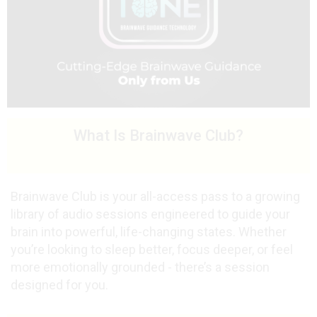
What Is Brainwave Club?
Brainwave Club is your all-access pass to a growing
library of audio sessions engineered to guide your
brain into powerful, life-changing states. Whether
you’re looking to sleep better, focus deeper, or feel
more emotionally grounded - there’s a session
designed for you.