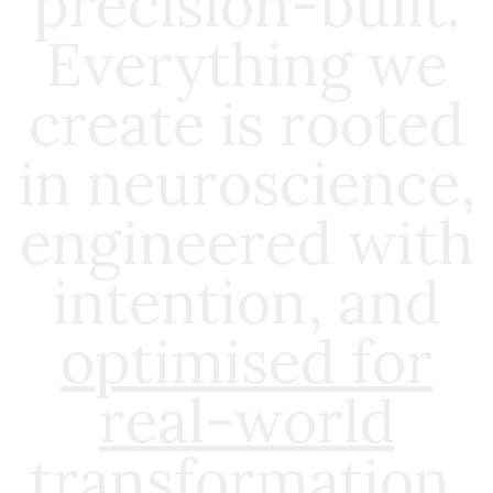
precision-built.
Everything we
create is rooted
in neuroscience,
engineered with
intention, and
optimised for
real-world
transformation
.