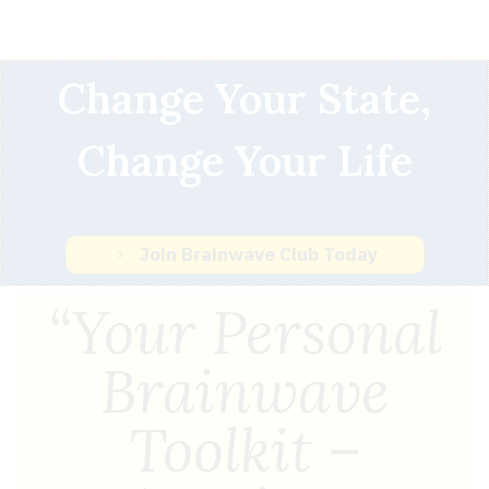
Change Your State,
Change Your Life
Join Brainwave Club Today
“Your Personal
Brainwave
Toolkit –