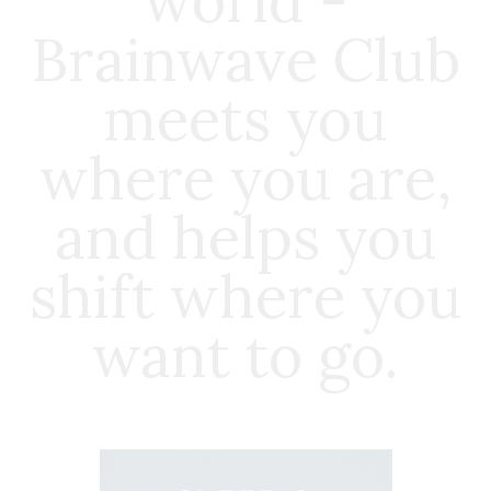
world -
Brainwave Club
meets you
where you are,
and helps you
shift where you
want to go.