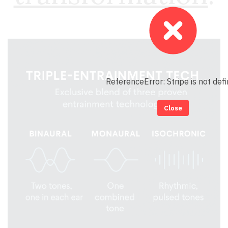
ReferenceError: Stripe is not def
Close