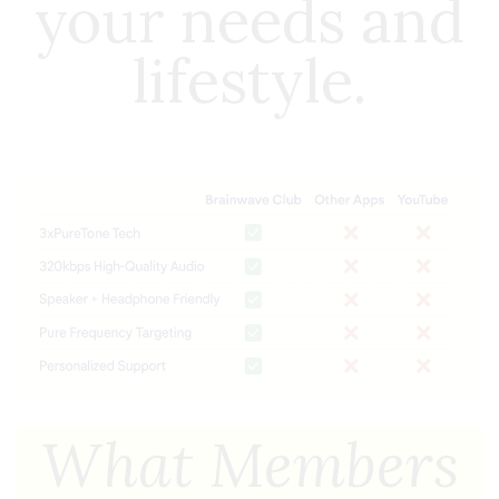
your needs and
lifestyle.
What Members