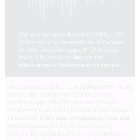
Our sessions are delivered in
320kbps MP3
- nearly
3x the audio resolution of YouTube or most
meditation apps. Why? Because in brainwave
entrainment, audio quality isn't just a nice-to-have -
it's essential.
Every layer of frequency, tone, and
rhythm matters
. We refuse to cut corners,
because fidelity equals effectiveness, and
we’re