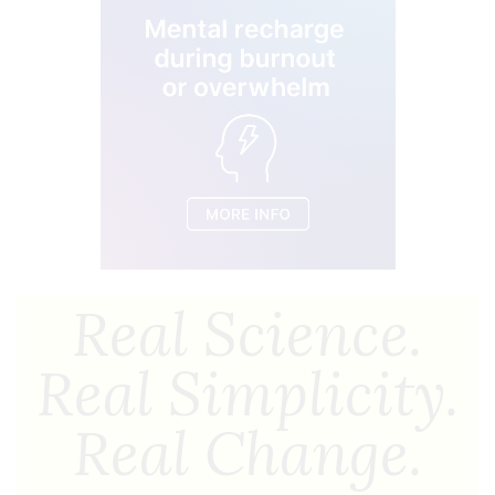
Real Science.
Real Simplicity.
Real Change.