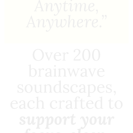
Anytime,
Anywhere.”
Over 200
brainwave
soundscapes,
each crafted to
support your