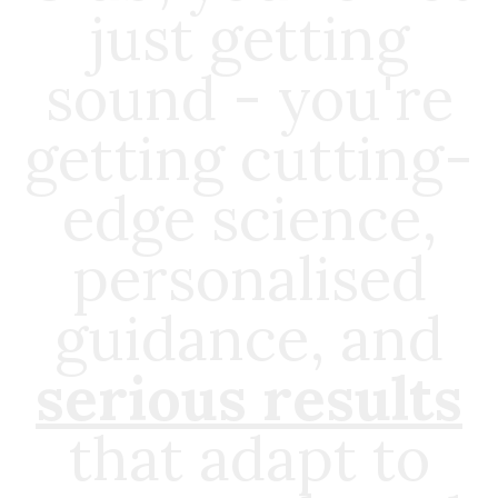
just getting
sound - you're
getting cutting-
edge science,
personalised
guidance, and
serious results
that adapt to