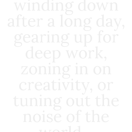
winding down
after a long day,
gearing up for
deep work,
zoning in on
creativity, or
tuning out the
noise of the