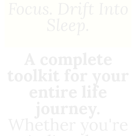
Focus. Drift Into
Sleep.
A complete
toolkit for your
entire life
journey.
Whether you're