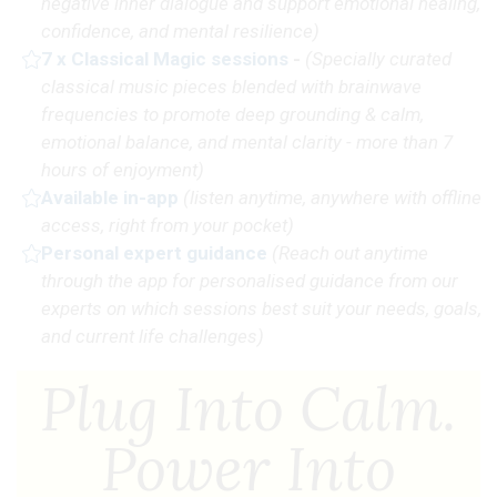
negative inner dialogue and support emotional healing,
confidence, and mental resilience)
7 x Classical Magic sessions
-
(Specially curated
classical music pieces blended with brainwave
frequencies to promote deep grounding & calm,
emotional balance, and mental clarity - more than 7
hours of enjoyment)
Available in-app
(
listen anytime, anywhere with offline
access, right from your pocket)
Personal expert guidance
(R
each out anytime
through the app for personalised guidance from our
experts on which sessions best suit your needs, goals,
and current life challenges)
Plug Into Calm.
Power Into