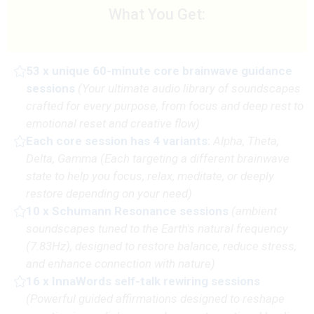
What You Get:
53 x unique 60-minute core brainwave guidance
sessions
(
Your ultimate audio library of soundscapes
crafted for every purpose, from focus and deep rest to
emotional reset and creative flow)
Each core session has 4 variants:
Alpha, Theta,
Delta, Gamma
(Each targeting a different brainwave
state to help you focus, relax, meditate, or deeply
restore depending on your need)
10 x Schumann Resonance sessions
(
ambient
soundscapes tuned to the Earth's natural frequency
(7.83Hz), designed to restore balance, reduce stress,
and enhance connection with nature
)
16 x InnaWords self-talk rewiring sessions
(P
owerful guided affirmations designed to reshape