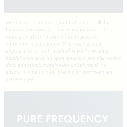
Most services use one method. We use all three:
binaural
,
monaural
, and
isochronic
tones - for a
more powerful and consistent brainwave
entrainment experience. This
multi-layered
approach
ensures that
whether you're wearing
headphones or using open speakers, you still receive
deep and effective brainwave entrainment
that
adapts to your unique listening environment and
preferences.