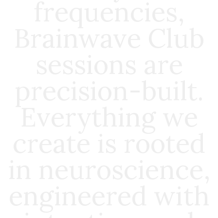
frequencies,
Brainwave Club
sessions are
precision-built.
Everything we
create is rooted
in neuroscience,
engineered with