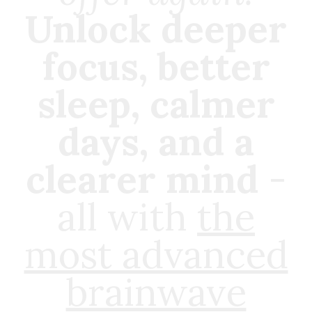
Unlock deeper
focus, better
sleep, calmer
days, and a
clearer mind
-
all with
the
most advanced
brainwave