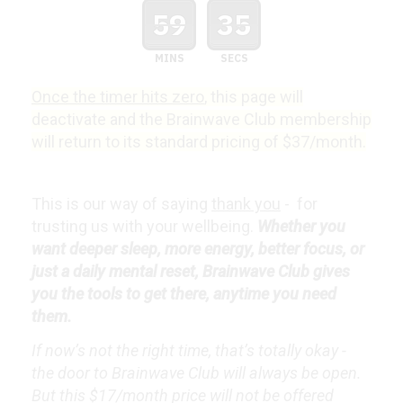
59
34
MINS
SECS
Once the timer hits zero
, this page will
deactivate and the Brainwave Club membership
will return to its standard pricing of $37/month.
This is our way of saying
thank you
- for
trusting us with your wellbeing.
Whether you
want deeper sleep, more energy, better focus, or
just a daily mental reset, Brainwave Club gives
you the tools to get there, anytime you need
them.
If now’s not the right time, that’s totally okay -
the door to Brainwave Club will always be open.
But this $17/month price will not be offered