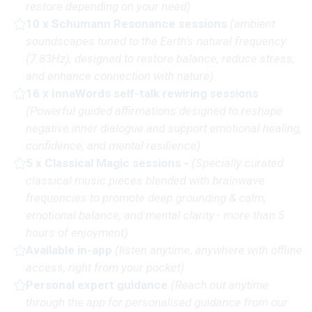
restore depending on your need)
10 x Schumann Resonance sessions
(
ambient
soundscapes tuned to the Earth's natural frequency
(7.83Hz), designed to restore balance, reduce stress,
and enhance connection with nature
)
16 x InnaWords self-talk rewiring sessions
(P
owerful guided affirmations designed to reshape
negative inner dialogue and support emotional healing,
confidence, and mental resilience)
5 x Classical Magic sessions
-
(Specially curated
classical music pieces blended with brainwave
frequencies to promote deep grounding & calm,
emotional balance, and mental clarity - more than 5
hours of enjoyment)
Available in-app
(
listen anytime, anywhere with offline
access, right from your pocket)
Personal expert guidance
(R
each out anytime
through the app for personalised guidance from our