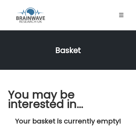
Toggle
naviga
Skip
to
Basket
content
You may be
interested in…
Your basket is currently empty!