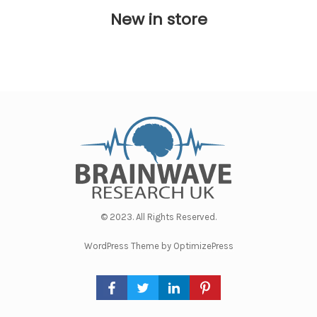
New in store
© 2023. All Rights Reserved.
WordPress Theme by OptimizePress