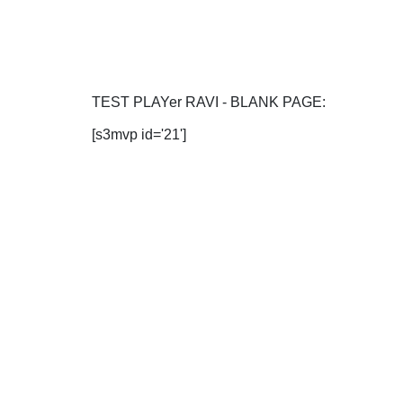
TEST PLAYer RAVI - BLANK PAGE:
[s3mvp id='21']