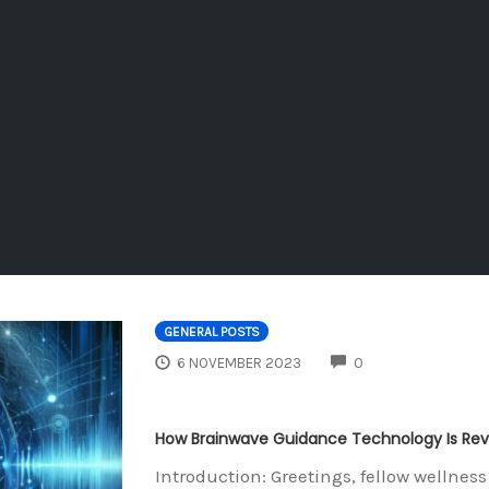
GENERAL POSTS
COMMENTS
6 NOVEMBER 2023
0
How Brainwave Guidance Technology Is Revo
Introduction: Greetings, fellow wellne