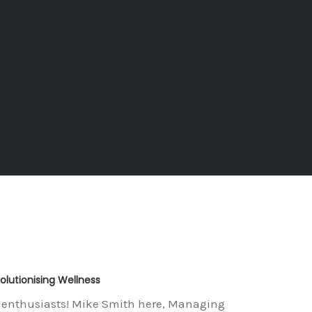
lutionising Wellness
ss enthusiasts! Mike Smith here, Managing