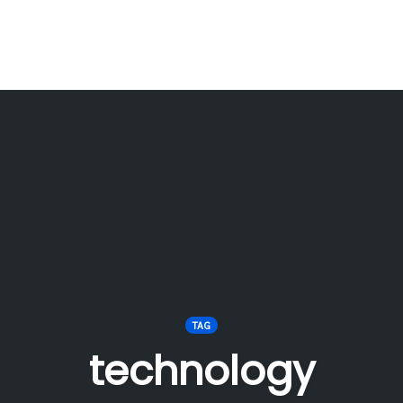
TAG
technology