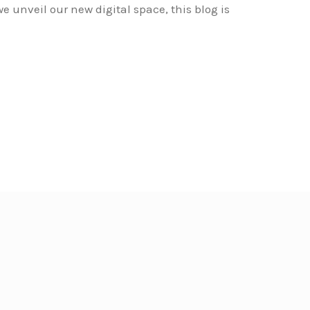
e unveil our new digital space, this blog is