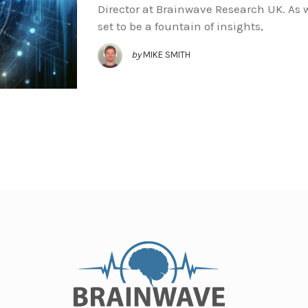
Director at Brainwave Research UK. As w
set to be a fountain of insights,
by
MIKE SMITH