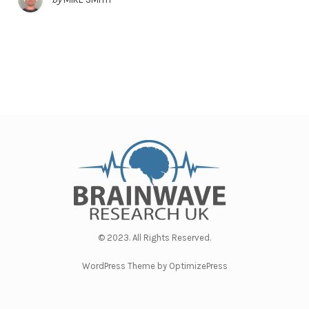
© 2023. All Rights Reserved.
WordPress Theme by OptimizePress