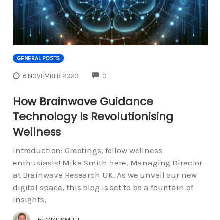
GENERAL POSTS
COMMENTS
6 NOVEMBER 2023
0
How Brainwave Guidance
Technology Is Revolutionising
Wellness
Introduction: Greetings, fellow wellness
enthusiasts! Mike Smith here, Managing Director
at Brainwave Research UK. As we unveil our new
digital space, this blog is set to be a fountain of
insights,
by
MIKE SMITH