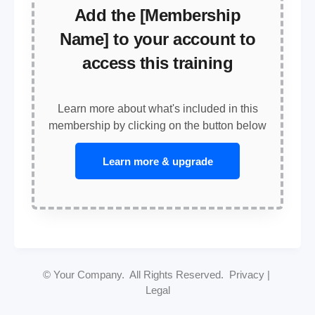
Add the [Membership
Name] to your account to
access this training
Learn more about what's included in this
membership by clicking on the button below
Learn more & upgrade
© Your Company. All Rights Reserved. Privacy |
Legal