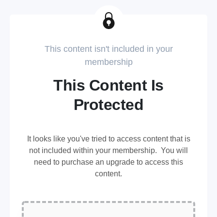
This content isn't included in your
membership
This Content Is
Protected
It looks like you've tried to access content that is
not included within your membership. You will
need to purchase an upgrade to access this
content.