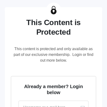
This Content is
Protected
This content is protected and only available as
part of our exclusive membership. Login or find
out more below.
Already a member? Login
below