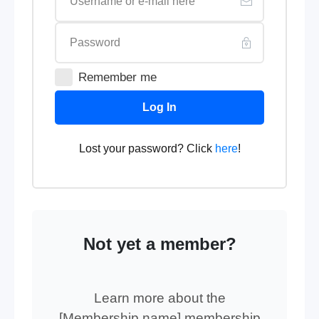
Remember me
Log In
Lost your password? Click
here
!
Not yet a member?
Learn more about the
[Membership name] membership