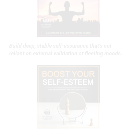
Build deep, stable self-assurance that’s not
reliant on external validation or fleeting moods.