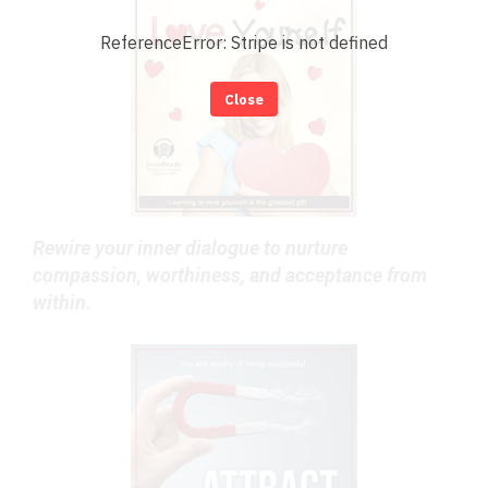
ReferenceError: Stripe is not defined
Close
Rewire your inner dialogue to nurture
compassion, worthiness, and acceptance from
within.