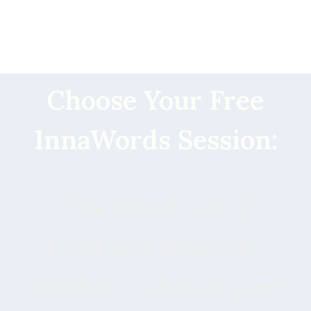
Choose Your Free
InnaWords Session:
One small act of
kindness deserves
another - choose your