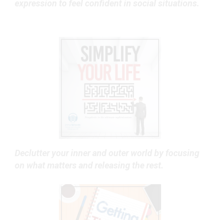
expression to feel confident in social situations.
Declutter your inner and outer world by focusing
on what matters and releasing the rest.