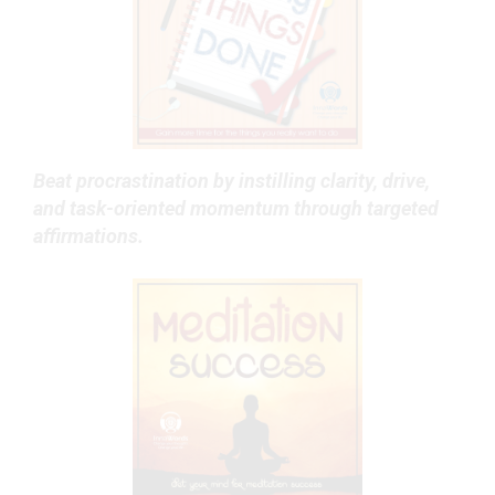
Beat procrastination by instilling clarity, drive,
and task-oriented momentum through targeted
affirmations.