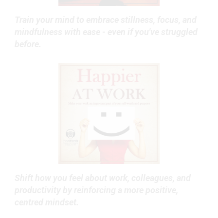
Train your mind to embrace stillness, focus, and
mindfulness with ease - even if you've struggled
before.
Shift how you feel about work, colleagues, and
productivity by reinforcing a more positive,
centred mindset.