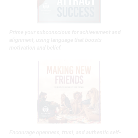
Prime your subconscious for achievement and
alignment, using language that boosts
motivation and belief.
Encourage openness, trust, and authentic self-