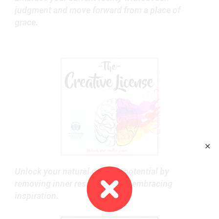
judgment and move forward from a place of
grace.
✕
Unlock your natural creative potential by
removing inner resistance and embracing
inspiration.