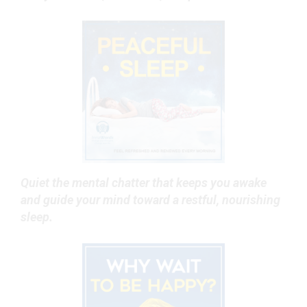
Quiet the mental chatter that keeps you awake
and guide your mind toward a restful, nourishing
sleep.