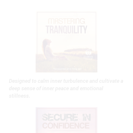
Designed to calm inner turbulence and cultivate a
deep sense of inner peace and emotional
stillness.