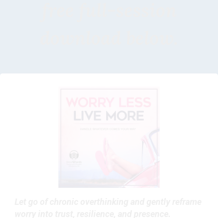
free full-session
download below.
Let go of chronic overthinking and gently reframe
worry into trust, resilience, and presence.