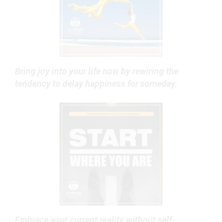
Bring joy into your life now by rewiring the
tendency to delay happiness for someday.
Embrace your current reality without self-