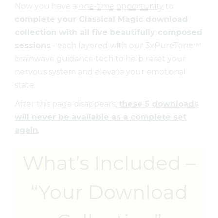
Now you have a
one-time opportunity
to
complete your Classical Magic download
collection with all five beautifully composed
sessions
- each layered with our 3xPureTone™
brainwave guidance tech to help reset your
nervous system and elevate your emotional
state.
After this page disappears,
these 5 downloads
will never be available as a complete set
again
.
What’s Included –
“Your Download