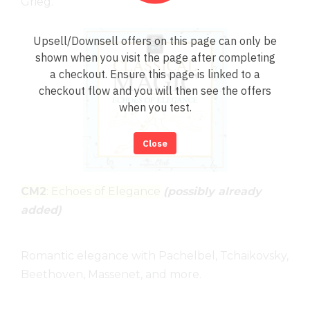
Grieg.
Upsell/Downsell offers on this page can only be
shown when you visit the page after completing
a checkout. Ensure this page is linked to a
checkout flow and you will then see the offers
when you test.
Close
CM2
: Echoes of Elegance
(possibly already
added)
Romantic elegance with Pachelbel, Tchaikovsky,
Beethoven, Massenet, and more.