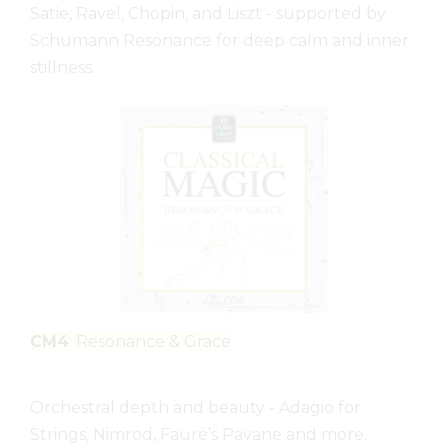
Satie, Ravel, Chopin, and Liszt - supported by
Schumann Resonance for deep calm and inner
stillness.
CM4
: Resonance & Grace
Orchestral depth and beauty - Adagio for
Strings, Nimrod, Fauré’s Pavane and more.