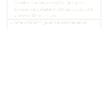
No subscriptions, no expiry - just pure,
timeless calm available anytime you need it,
wherever life takes you.
3xPureTone™ guided with Schumann
resonance
Each session blends beautiful classical music
with our 3xPureTone triple-layered brainwave
tech, gently guiding your mind into deep,
restorative states.
Only available here — right now
This exclusive download set will not be offered
again - future Classical Magic releases will be
streaming-only inside our Brainwave Club
members area.
ADD TO MY ORDER - ONLY {{PRICE}}