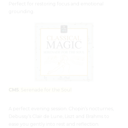
Perfect for restoring focus and emotional
grounding.
CM5
: Serenade for the Soul
A perfect evening session. Chopin’s nocturnes,
Debussy’s Clair de Lune, Liszt and Brahms to
ease you gently into rest and reflection.