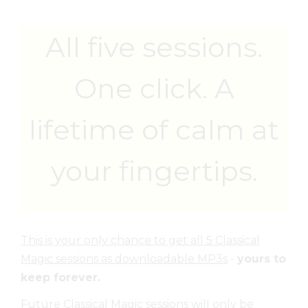
All five sessions.
One click. A
lifetime of calm at
your fingertips.
This is your only chance to get all 5 Classical
Magic sessions as downloadable MP3s
-
yours to
keep forever.
Future Classical Magic sessions will only be