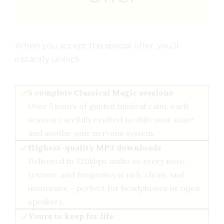
When you accept this special offer, you’ll
instantly unlock:
5 complete Classical Magic sessions
Over 5 hours of guided musical calm, each
session carefully crafted to shift your state
and soothe your nervous system.
Highest-quality MP3 downloads
Delivered in 320kbps audio so every note,
texture, and frequency is rich, clean, and
immersive - perfect for headphones or open
speakers.
Yours to keep for life