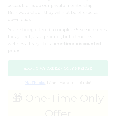
accessible inside our private membership:
Brainwave Club - they will not be offered as
downloads.
You're being offered a complete 5-session series
today - not just a product, but a timeless
wellness library - for a
one-time discounted
price
.
ADD TO MY ORDER - ONLY {{PRICE}}
No Thanks
, I don't want to add this!
🎁 One-Time Only
Offer