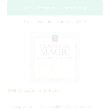
ADD TO MY ORDER - ONLY {{PRICE}}
No Thanks
, I don't want to add this!
CM3
: Whispers of Reflection
Introspective and dreamlike. With Debussy,