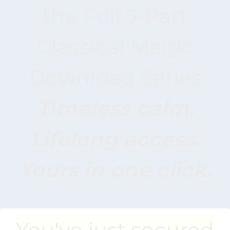
the Full 5-Part
Classical Magic
Download Series
Timeless calm.
Lifelong access.
Yours in one click.
You've just secured