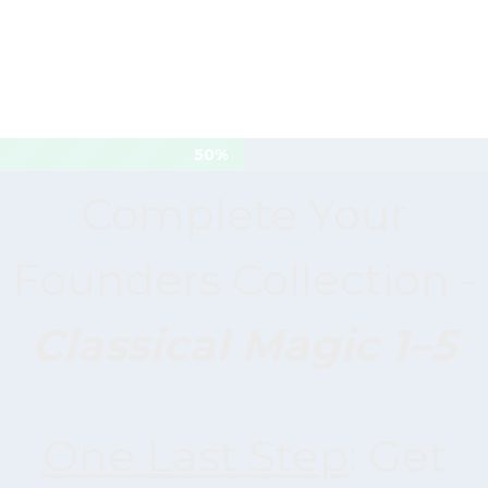
50%
Complete Your
Founders Collection -
Classical Magic 1–5
One Last Step
: Get