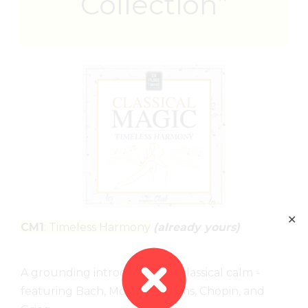
Collection”
✕
CM1
: Timeless Harmony
(already yours)
A grounding introduction to classical calm -
featuring Bach, Mozart, Brahms, Chopin, and