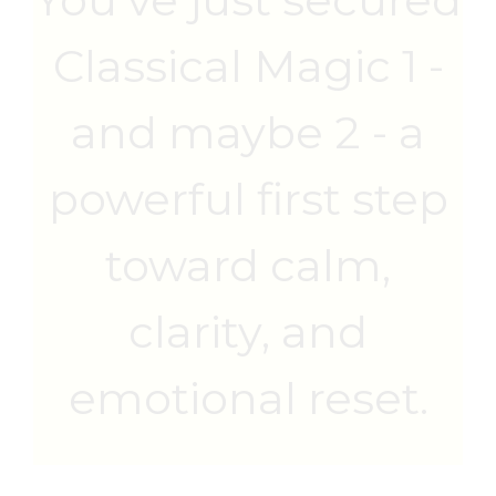
Classical Magic 1 -
and maybe 2 - a
powerful first step
toward calm,
clarity, and
emotional reset.