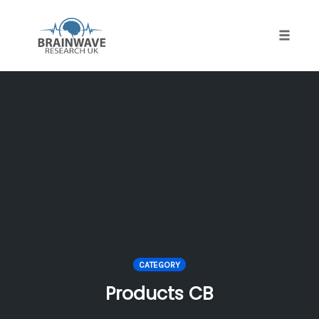
Toggle
naviga
Skip
to
content
CATEGORY
Products CB